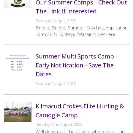
Our Summer Camps - Check Out
The Link If Interested
Saturday 1st April, 2023
&nbsp; &nbsp; Summer Coaching Application
Form 2023. &nbsp; #PassionLivesHere.
Summer Multi Sports Camp -
Early Notification - Save The
Dates
Saturday 1st April, 2023
Kilmacud Crokes Elite Hurling &
Camogie Camp
Monday 22nd August, 2022
Well done to all the players who took part in