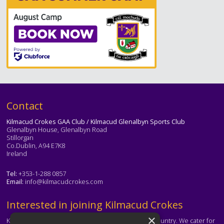
Text
Contact
Kilmacud Crokes GAA Club / Kilmacud Glenalbyn Sports Club
Glenalbyn House, Glenalbyn Road
Stillorgan
Co.Dublin, A94 E7K8
Ireland
Tel:
+353-1-288 0857
Email:
info@kilmacudcrokes.com
Text
Interested in joining Kilmacud Crokes
×
Kilmacud Crokes is one of the biggest clubs in the country. We cater for