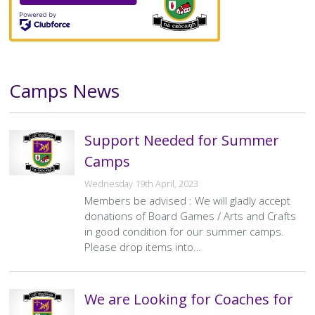
Camps News
Text
Support Needed for Summer
Camps
Wednesday 19th April, 2023
Members be advised : We will gladly accept
donations of Board Games / Arts and Crafts
in good condition for our summer camps.
Please drop items into…
We are Looking for Coaches for