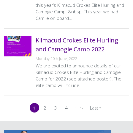
this year’s Kilmacud Crokes Elite Hurling and
Camogie Camp. &nbsp; This year we had
Camile on board…
Kilmacud Crokes Elite Hurling
and Camogie Camp 2022
Monday 20th June, 2022
We are excited to announce details of our
Kilmacud Crokes Elite Hurling and Camogie
Camp for 2022 (see attached poster). The
elite camp will include…
Pagination
…
1
2
3
4
››
Last »
Current
Page
Page
Page
Next
Last
page
page
page