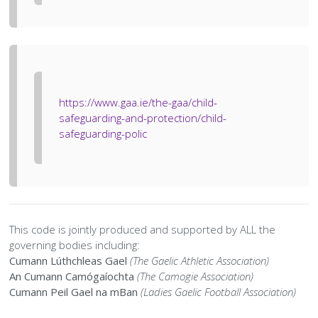
History Society
Tennis
Photographic Images and Website Guidelines
Snooker Terms and Conditions
How can you modify your sessions to be inclusive?
KC Wheelers
Contact Us
Smoke & Vape Free Policy
Diversity & Inclusion Policies
Men’s Shed
Substance Use Policy
https://www.gaa.ie/the-gaa/child-
RIP
Privacy Policy
safeguarding-and-protection/child-
safeguarding-polic
This code is jointly produced and supported by ALL the
governing bodies including:
Cumann Lúthchleas Gael
(The Gaelic Athletic Association)
An Cumann Camógaíochta
(The Camogie Association)
Cumann Peil Gael na mBan
(Ladies Gaelic Football Association)