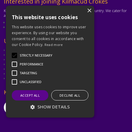
Text
Interested in joining Kilmacud Crokes
×
Kilmacud Crokes is one of the biggest clubs in the country. We cater for
all ages and abilities.
This website uses cookies
About our club
Contact the club
This website uses cookies to improve user
experience. By using our website you
consent to all cookies in accordance with
Text
Useful Links
our Cookie Policy.
Read more
GAA
Dubin GAA
STRICTLY NECESSARY
Ladies Gaelic Football Association
Camogie Association
PERFORMANCE
Leinster GAA
TARGETING
Dublin GAA Coaching & Games Development
Met Éireann
UNCLASSIFIED
Text
Keep in Touch
ACCEPT ALL
DECLINE ALL
SHOW DETAILS
©2026 Kilmacud Crokes / Cill Mochuda na Crócaigh
Strictly necessary
Performance