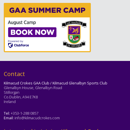
Text
Contact
Kilmacud Crokes GAA Club / Kilmacud Glenalbyn Sports Club
Glenalbyn House, Glenalbyn Road
Stillorgan
Co.Dublin, A94 E7K8
Ireland
Tel:
+353-1-288 0857
Email:
info@kilmacudcrokes.com