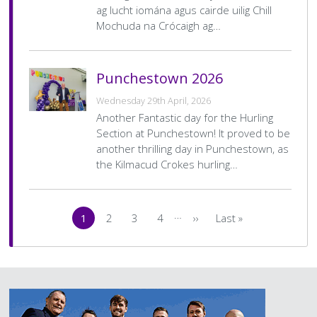
ag lucht iomána agus cairde uilig Chill
Mochuda na Crócaigh ag…
Punchestown 2026
Wednesday 29th April, 2026
Another Fantastic day for the Hurling
Section at Punchestown! It proved to be
another thrilling day in Punchestown, as
the Kilmacud Crokes hurling…
Pagination
…
1
2
3
4
››
Last »
Current
Page
Page
Page
Next
Last
page
page
page