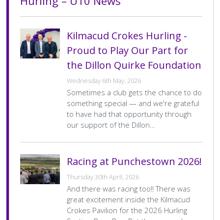
Hurling – U10 News
Hurling – U10 Fixtures
Hurling – U10 Results
History Society
Tennis
Photographic Images and Website Guidelines
Snooker Terms and Conditions
How can you modify your sessions to be inclusive?
There are no upcoming fixtures at the
There are no recent results at the
KC Wheelers
Contact Us
Smoke & Vape Free Policy
Diversity & Inclusion Policies
Kilmacud Crokes Hurling -
moment.
moment.
Proud to Play Our Part for
Men’s Shed
Substance Use Policy
the Dillon Quirke Foundation
RIP
Privacy Policy
Wednesday 6th May, 2026
Sometimes a club gets the chance to do
something special — and we're grateful
to have had that opportunity through
our support of the Dillon…
Racing at Punchestown 2026!
Thursday 30th April, 2026
And there was racing too!! There was
great excitement inside the Kilmacud
Crokes Pavilion for the 2026 Hurling