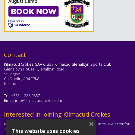
Text
Contact
Kilmacud Crokes GAA Club / Kilmacud Glenalbyn Sports Club
Glenalbyn House, Glenalbyn Road
Stillorgan
Co.Dublin, A94 E7K8
Ireland
Tel:
+353-1-288 0857
Email:
info@kilmacudcrokes.com
Text
Interested in joining Kilmacud Crokes
×
Kilmacud Crokes is one of the biggest clubs in the country. We cater for
all ages and abilities.
This website uses cookies