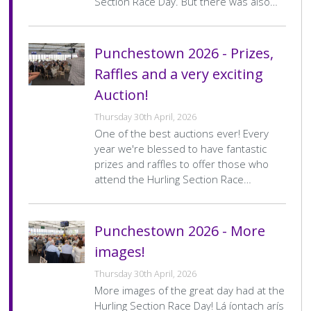
Section Race Day. But there was also…
Punchestown 2026 - Prizes,
Raffles and a very exciting
Auction!
Thursday 30th April, 2026
One of the best auctions ever! Every
year we're blessed to have fantastic
prizes and raffles to offer those who
attend the Hurling Section Race…
Punchestown 2026 - More
images!
Thursday 30th April, 2026
More images of the great day had at the
Hurling Section Race Day! Lá íontach arís