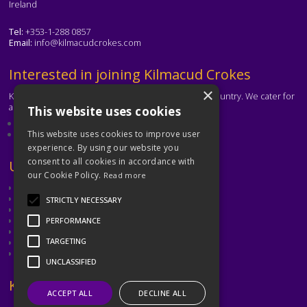
Ireland
Tel:
+353-1-288 0857
Email:
info@kilmacudcrokes.com
Text
Interested in joining Kilmacud Crokes
×
Kilmacud Crokes is one of the biggest clubs in the country. We cater for
all ages and abilities.
This website uses cookies
About our club
Contact the club
This website uses cookies to improve user
experience. By using our website you
consent to all cookies in accordance with
Text
Useful Links
our Cookie Policy.
Read more
GAA
Dubin GAA
STRICTLY NECESSARY
Ladies Gaelic Football Association
Camogie Association
PERFORMANCE
Leinster GAA
TARGETING
Dublin GAA Coaching & Games Development
Met Éireann
UNCLASSIFIED
Text
Keep in Touch
ACCEPT ALL
DECLINE ALL