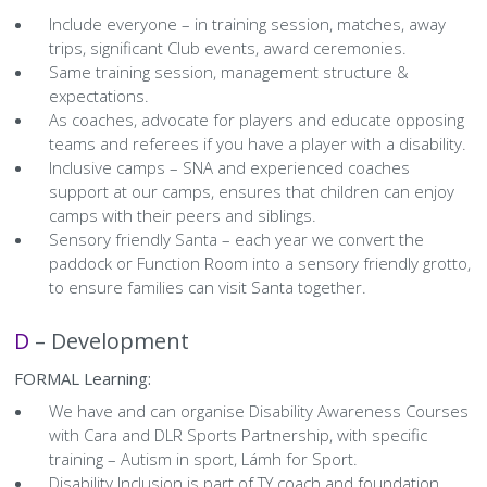
Include everyone – in training session, matches, away
trips, significant Club events, award ceremonies.
Same training session, management structure &
expectations.
As coaches, advocate for players and educate opposing
teams and referees if you have a player with a disability.
Inclusive camps – SNA and experienced coaches
support at our camps, ensures that children can enjoy
camps with their peers and siblings.
Sensory friendly Santa – each year we convert the
paddock or Function Room into a sensory friendly grotto,
to ensure families can visit Santa together.
D
– Development
FORMAL Learning:
We have and can organise Disability Awareness Courses
with Cara and DLR Sports Partnership, with specific
training – Autism in sport, Lámh for Sport.
Disability Inclusion is part of TY coach and foundation