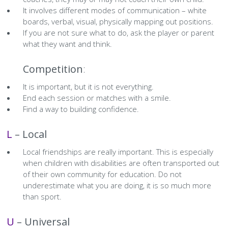
History Society
Tennis
Photographic Images and Website Guidelines
Snooker Terms and Conditions
How can you modify your sessions to be inclusive?
It involves different modes of communication – white
boards, verbal, visual, physically mapping out positions.
KC Wheelers
Contact Us
Smoke & Vape Free Policy
If you are not sure what to do, ask the player or parent
Diversity & Inclusion Policies
what they want and think.
Men’s Shed
Substance Use Policy
C –
Competition
:
RIP
Privacy Policy
It is important, but it is not everything.
End each session or matches with a smile.
Find a way to building confidence.
L
– Local
Local friendships are really important. This is especially
when children with disabilities are often transported out
of their own community for education. Do not
underestimate what you are doing, it is so much more
than sport.
U
– Universal