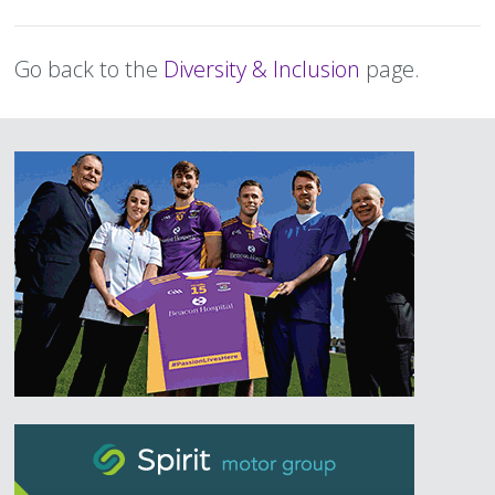
Text
Go back to the
Diversity & Inclusion
page.