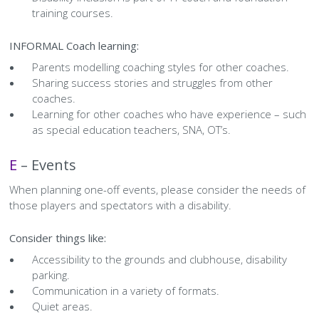
training courses.
INFORMAL Coach learning:
Parents modelling coaching styles for other coaches.
Sharing success stories and struggles from other
coaches.
Learning for other coaches who have experience – such
as special education teachers, SNA, OT’s.
E
–
Events
When planning one-off events, please consider the needs of
those players and spectators with a disability.
Consider things like:
Accessibility to the grounds and clubhouse, disability
parking.
Communication in a variety of formats.
Quiet areas.