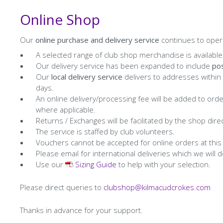
Online Shop
Our
online purchase and delivery service
continues to opera
A selected range of club shop merchandise is available
Our delivery service has been expanded to include
pos
Our
local delivery service
delivers to addresses within
days.
An online delivery/processing fee will be added to ord
where applicable.
Returns / Exchanges will be facilitated by the shop direc
The service is staffed by club volunteers.
Vouchers cannot be accepted for online orders at this
Please email for international deliveries which we wil
Use our
Sizing Guide
to help with your selection.
Please direct queries to
clubshop@kilmacudcrokes.com
Thanks in advance for your support.