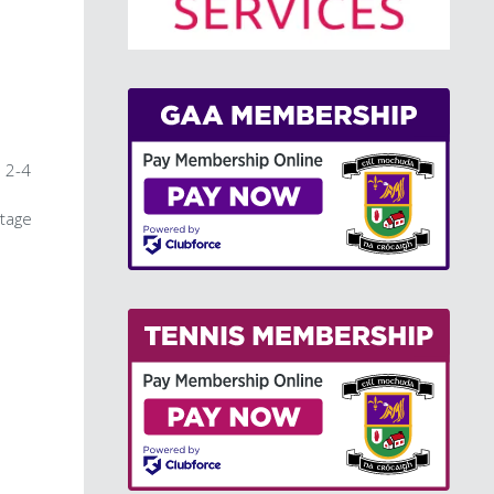
>
n 2-4
stage