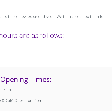
mbers to the new expanded shop. We thank the shop team for
ours are as follows:
 Opening Times:
rom 8am.
se & Café Open from 4pm