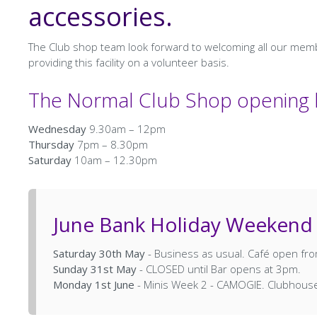
accessories.
The Club shop team look forward to welcoming all our me
providing this facility on a volunteer basis.
The Normal Club Shop opening h
Wednesday
9.30am – 12pm
Thursday
7pm – 8.30pm
Saturday
10am – 12.30pm
June Bank Holiday Weekend
Saturday 30th May
- Business as usual. Café open f
Sunday 31st May
- CLOSED until Bar opens at 3pm.
Monday 1st June
- Minis Week 2 - CAMOGIE. Clubhou