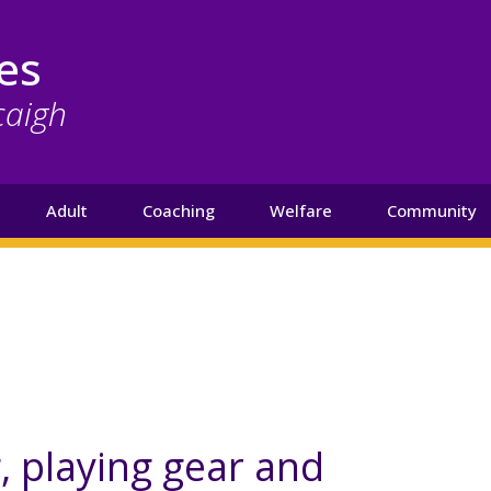
es
caigh
Adult
Coaching
Welfare
Community
g, playing gear and