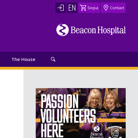
Siopa
Contact
The House