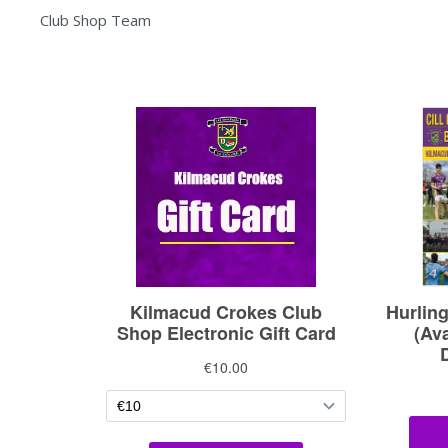
Club Shop Team
Admin
Only