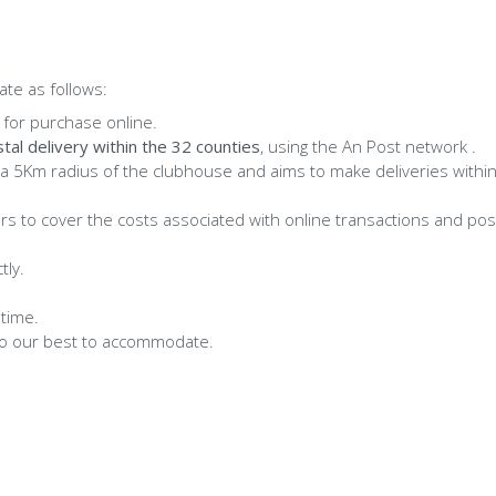
te as follows:
 for purchase online.
tal delivery within the 32 counties
, using the An Post network .
 a 5Km radius of the clubhouse and aims to make deliveries withi
ers to cover the costs associated with online transactions and po
tly.
 time.
l do our best to accommodate.