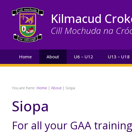
Skip
to
Kilmacud Crok
main
content
Cill Mochuda na Cró
Main
Home
About
U6 – U12
U13 – U18
navigation
Search
Breadcrumb
You are here:
Home
About
Siopa
Siopa
For all your GAA trainin
Page
Text
Content