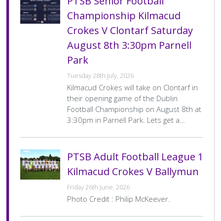
PTSB Senior Football
Score
Championship Kilmacud
PTSB Adult Football League 1
F
Crokes V Clontarf Saturday
Date
4 Jul 2026
Venue
Pairc Na Uinsionn
August 8th 3:30pm Parnell
Home
St Vincents
Home
1–8
Park
Team
Final
Away
Kilmacud Crokes
Away
2–24
Score
Team
Final
Tuesday 28th July, 2026
Score
Kilmacud Crokes will take on Clontarf in
Pagination
…
1
2
3
4
>
Last »
Current
Page
Page
Page
Next
Last
their opening game of the Dublin
page
page
page
Football Championship on August 8th at
3:30pm in Parnell Park. Lets get a…
PTSB Adult Football League 1
Kilmacud Crokes V Ballymun
Friday 26th June, 2026
Photo Credit : Philip McKeever.