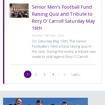
Senior Men's Football Fund
Raising Quiz and Tribute to
Rory O' Carroll Saturday May
16th
Monday 18th May, 2026
On Saturday May 16th, The Senior
Footballers held a fund raising quiz in
the club. During the event, a tribute was
made to club legend Rory O Carroll…
Pagination
…
1
2
3
4
››
Last »
Current
Page
Page
Page
Next
Last
page
page
page