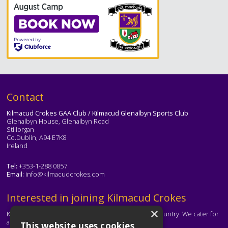
Text
Contact
Kilmacud Crokes GAA Club / Kilmacud Glenalbyn Sports Club
Glenalbyn House, Glenalbyn Road
Stillorgan
Co.Dublin, A94 E7K8
Ireland
Tel:
+353-1-288 0857
Email:
info@kilmacudcrokes.com
Text
Interested in joining Kilmacud Crokes
×
Kilmacud Crokes is one of the biggest clubs in the country. We cater for
all ages and abilities.
This website uses cookies