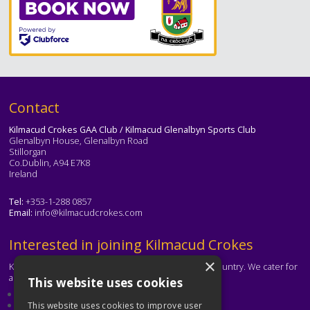
Text
Contact
Kilmacud Crokes GAA Club / Kilmacud Glenalbyn Sports Club
Glenalbyn House, Glenalbyn Road
Stillorgan
Co.Dublin, A94 E7K8
Ireland
Tel:
+353-1-288 0857
Email:
info@kilmacudcrokes.com
Text
Interested in joining Kilmacud Crokes
×
Kilmacud Crokes is one of the biggest clubs in the country. We cater for
all ages and abilities.
This website uses cookies
About our club
Contact the club
This website uses cookies to improve user