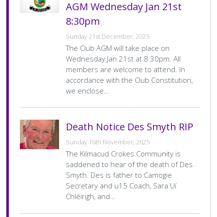
AGM Wednesday Jan 21st
8:30pm
Sunday 21st December, 2025
The Club AGM will take place on
Wednesday Jan 21st at 8:30pm. All
members are welcome to attend. In
accordance with the Club Constitution,
we enclose…
Death Notice Des Smyth RIP
Sunday 16th November, 2025
The Kilmacud Crokes Community is
saddened to hear of the death of Des
Smyth. Des is father to Camogie
Secretary and u15 Coach, Sara Uí
Chléirigh, and…