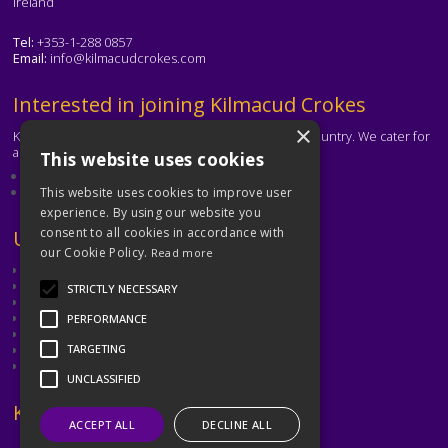
Ireland
Tel:
+353-1-288 0857
Email:
info@kilmacudcrokes.com
Text
Interested in joining Kilmacud Crokes
×
Kilmacud Crokes is one of the biggest clubs in the country. We cater for
all ages and abilities.
This website uses cookies
About our club
Contact the club
This website uses cookies to improve user
experience. By using our website you
consent to all cookies in accordance with
Text
Useful Links
our Cookie Policy.
Read more
GAA
Dubin GAA
STRICTLY NECESSARY
Ladies Gaelic Football Association
Camogie Association
PERFORMANCE
Leinster GAA
Dublin GAA Coaching & Games Development
TARGETING
Met Éireann
UNCLASSIFIED
Text
Keep in Touch
ACCEPT ALL
DECLINE ALL