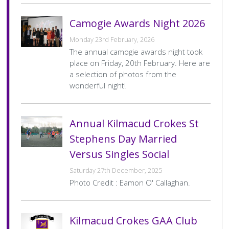
History Society
Tennis
Photographic Images and Website Guidelines
Snooker Terms and Conditions
How can you modify your sessions to be inclusive?
Camogie Awards Night 2026
KC Wheelers
Contact Us
Smoke & Vape Free Policy
Diversity & Inclusion Policies
Monday 23rd February, 2026
Men’s Shed
Substance Use Policy
The annual camogie awards night took
place on Friday, 20th February. Here are
a selection of photos from the
RIP
Privacy Policy
wonderful night!
Annual Kilmacud Crokes St
Stephens Day Married
Versus Singles Social
Saturday 27th December, 2025
Photo Credit : Eamon O' Callaghan.
Kilmacud Crokes GAA Club