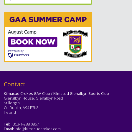
Text
Contact
Kilmacud Crokes GAA Club / Kilmacud Glenalbyn Sports Club
Glenalbyn House, Glenalbyn Road
Stillorgan
Co.Dublin, A94 E7K8
Ireland
Tel:
+353-1-288 0857
Email:
info@kilmacudcrokes.com