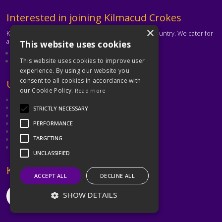
Text
Interested in joining Kilmacud Crokes
×
Kilmacud Crokes is one of the biggest clubs in the country. We cater for
all ages and abilities.
This website uses cookies
About our club
Contact the club
This website uses cookies to improve user
experience. By using our website you
consent to all cookies in accordance with
Text
Useful Links
our Cookie Policy.
Read more
GAA
Dubin GAA
STRICTLY NECESSARY
Ladies Gaelic Football Association
Camogie Association
PERFORMANCE
Leinster GAA
TARGETING
Dublin GAA Coaching & Games Development
Met Éireann
UNCLASSIFIED
Text
Keep in Touch
ACCEPT ALL
DECLINE ALL
SHOW DETAILS