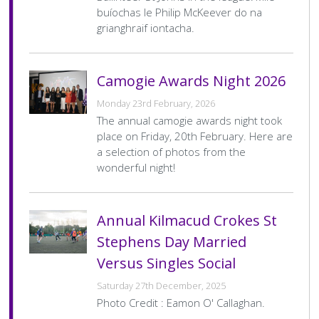
Score
buíochas le Philip McKeever do na
grianghraif iontacha.
Camogie Minor Div 6 League
C
Date
13 Apr 2026
Venue
Kilmacud Crokes
Camogie Awards Night 2026
Home
Kilmacud Crokes B
Home
3–0
Team
Final
Away
Cuala B
Away
6–8
Monday 23rd February, 2026
Score
Team
Final
The annual camogie awards night took
Score
place on Friday, 20th February. Here are
Pagination
…
1
2
3
4
>
Last »
Current
Page
Page
Page
Next
Last
a selection of photos from the
page
page
page
wonderful night!
Annual Kilmacud Crokes St
Stephens Day Married
Versus Singles Social
Saturday 27th December, 2025
Photo Credit : Eamon O' Callaghan.