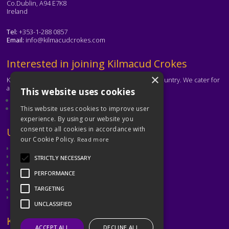
Co.Dublin, A94 E7K8
Ireland
Tel:
+353-1-288 0857
Email:
info@kilmacudcrokes.com
Text
Interested in joining Kilmacud Crokes
×
Kilmacud Crokes is one of the biggest clubs in the country. We cater for
all ages and abilities.
This website uses cookies
About our club
Contact the club
This website uses cookies to improve user
experience. By using our website you
consent to all cookies in accordance with
Text
Useful Links
our Cookie Policy.
Read more
GAA
Dubin GAA
STRICTLY NECESSARY
Ladies Gaelic Football Association
Camogie Association
PERFORMANCE
Leinster GAA
Dublin GAA Coaching & Games Development
TARGETING
Met Éireann
UNCLASSIFIED
Text
Keep in Touch
ACCEPT ALL
DECLINE ALL