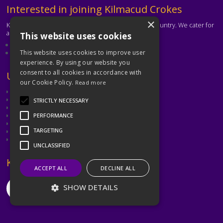
Text
Interested in joining Kilmacud Crokes
×
Kilmacud Crokes is one of the biggest clubs in the country. We cater for
all ages and abilities.
This website uses cookies
About our club
Contact the club
This website uses cookies to improve user
experience. By using our website you
consent to all cookies in accordance with
Text
Useful Links
our Cookie Policy.
Read more
GAA
Dubin GAA
STRICTLY NECESSARY
Ladies Gaelic Football Association
Camogie Association
PERFORMANCE
Leinster GAA
TARGETING
Dublin GAA Coaching & Games Development
Met Éireann
UNCLASSIFIED
Text
Keep in Touch
ACCEPT ALL
DECLINE ALL
SHOW DETAILS
©2026 Kilmacud Crokes / Cill Mochuda na Crócaigh