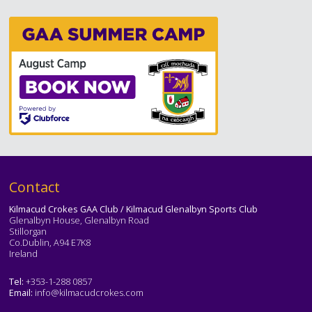
Text
Contact
Kilmacud Crokes GAA Club / Kilmacud Glenalbyn Sports Club
Glenalbyn House, Glenalbyn Road
Stillorgan
Co.Dublin, A94 E7K8
Ireland
Tel:
+353-1-288 0857
Email:
info@kilmacudcrokes.com