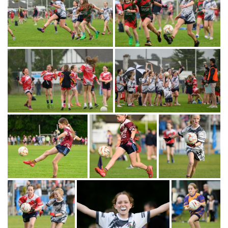
Gallery
Images