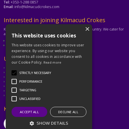
Tel:
+353-1-288 0857
Email:
info@kilmacudcrokes.com
Text
Interested in joining Kilmacud Crokes
×
Kilmacud Crokes is one of the biggest clubs in the country. We cater for
all ages and abilities.
This website uses cookies
About our club
Contact the club
This website uses cookies to improve user
experience. By using our website you
consent to all cookies in accordance with
Text
Useful Links
our Cookie Policy.
Read more
GAA
Dubin GAA
STRICTLY NECESSARY
Ladies Gaelic Football Association
Camogie Association
PERFORMANCE
Leinster GAA
TARGETING
Dublin GAA Coaching & Games Development
Met Éireann
UNCLASSIFIED
Text
Keep in Touch
ACCEPT ALL
DECLINE ALL
SHOW DETAILS