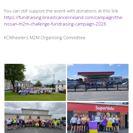
History Society
Tennis
Photographic Images and Website Guidelines
Snooker Terms and Conditions
How can you modify your sessions to be inclusive?
You can still support the event with donations at this link
KC Wheelers
Contact Us
Smoke & Vape Free Policy
https://fundraising.breastcancerireland.com/campaign/the-
Diversity & Inclusion Policies
nissan-m2m-challenge-fundraising-campaign-2026
Men’s Shed
Substance Use Policy
KCWheelers M2M Organising Committee
RIP
Privacy Policy
Gallery
Images