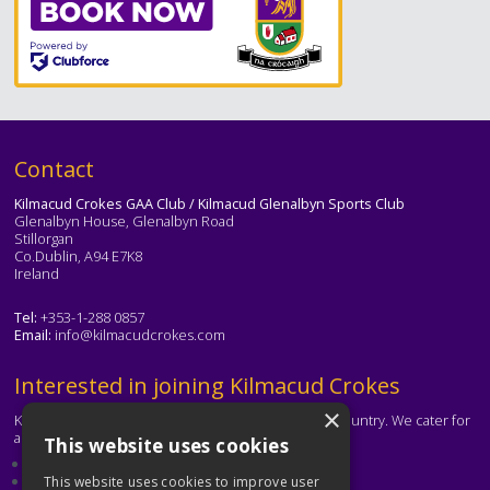
Text
Contact
Kilmacud Crokes GAA Club / Kilmacud Glenalbyn Sports Club
Glenalbyn House, Glenalbyn Road
Stillorgan
Co.Dublin, A94 E7K8
Ireland
Tel:
+353-1-288 0857
Email:
info@kilmacudcrokes.com
Text
Interested in joining Kilmacud Crokes
×
Kilmacud Crokes is one of the biggest clubs in the country. We cater for
all ages and abilities.
This website uses cookies
About our club
Contact the club
This website uses cookies to improve user