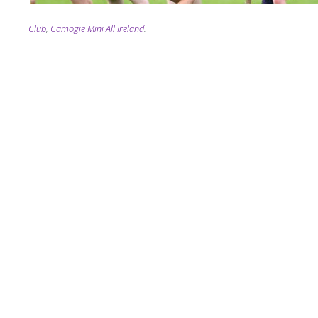
Tagging
Club
,
Camogie Mini All Ireland
.