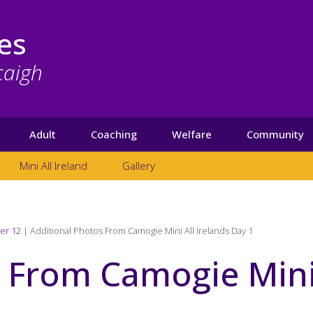
es
caigh
Adult
Coaching
Welfare
Community
Mini All Ireland
Gallery
er 12
Additional Photos From Camogie Mini All Irelands Day 1
s From Camogie Min