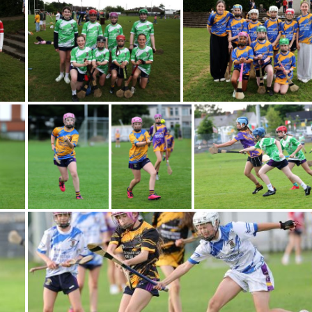
Gallery
Images