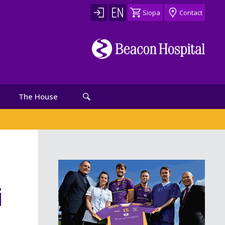
Siopa
Contact
The House
i