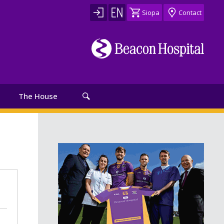
Siopa
Contact
The House
th