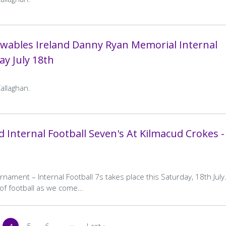
St Brigids
Away
Kilmacud Crokes
Naomh Barrog A
Away
Kilmacud Crokes B
Team
Team
Home
0–21
Away
3–15
wables Ireland Danny Ryan Memorial Internal
Final
Final
ay July 18th
Score
Score
…
4
5
6
>
Last »
…
age
Current
Page
Page
Next
Last
4
5
6
>
Last »
age
Current
Page
Page
Next
Last
page
page
page
page
page
page
allaghan.
 Internal Football Seven's At Kilmacud Crokes -
ament – Internal Football 7s takes place this Saturday, 18th July
y of football as we come…
…
4
5
6
››
Last »