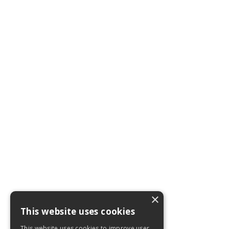
×
This website uses cookies
This website uses cookies to improve user