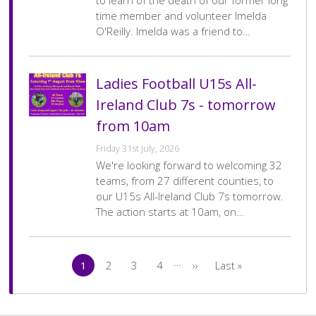
to learn of the death of our former long
time member and volunteer Imelda
O'Reilly. Imelda was a friend to…
Ladies Football U15s All-
Ireland Club 7s - tomorrow
from 10am
Friday 31st July, 2026
We're looking forward to welcoming 32
teams, from 27 different counties, to
our U15s All-Ireland Club 7s tomorrow.
The action starts at 10am, on…
Pagination
…
1
2
3
4
››
Last »
Current
Page
Page
Page
Next
Last
page
page
page