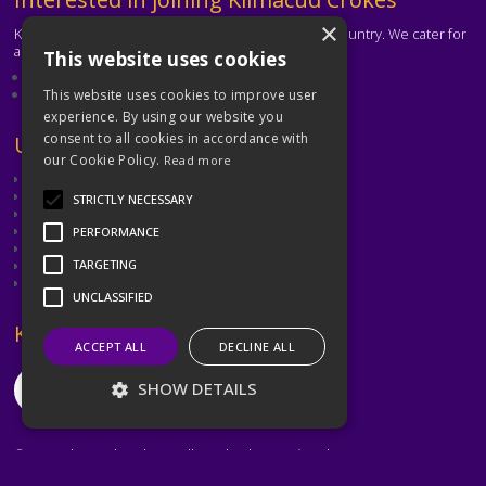
×
Kilmacud Crokes is one of the biggest clubs in the country. We cater for
all ages and abilities.
This website uses cookies
About our club
Contact the club
This website uses cookies to improve user
experience. By using our website you
consent to all cookies in accordance with
Text
Useful Links
our Cookie Policy.
Read more
GAA
Dubin GAA
STRICTLY NECESSARY
Ladies Gaelic Football Association
Camogie Association
PERFORMANCE
Leinster GAA
Dublin GAA Coaching & Games Development
TARGETING
Met Éireann
UNCLASSIFIED
Text
Keep in Touch
ACCEPT ALL
DECLINE ALL
SHOW DETAILS
©2026 Kilmacud Crokes / Cill Mochuda na Crócaigh
Strictly necessary
Performance
Website created by
Designit Creative Consultants Ltd