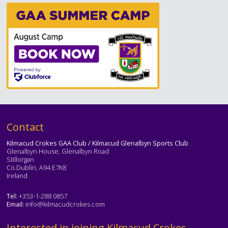
Text
Contact
Kilmacud Crokes GAA Club / Kilmacud Glenalbyn Sports Club
Glenalbyn House, Glenalbyn Road
Stillorgan
Co.Dublin, A94 E7K8
Ireland
Tel:
+353-1-288 0857
Email:
info@kilmacudcrokes.com
Text
Interested in joining Kilmacud Crokes