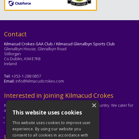
Text
Contact
Kilmacud Crokes GAA Club / Kilmacud Glenalbyn Sports Club
Glenalbyn House, Glenalbyn Road
Stillorgan
Co.Dublin, A94 E7K8
Ireland
Tel:
+353-1-288 0857
Email:
info@kilmacudcrokes.com
Text
Interested in joining Kilmacud Crokes
×
Kilmacud Crokes is one of the biggest clubs in the country. We cater for
all ages and abilities.
This website uses cookies
About our club
Contact the club
This website uses cookies to improve user
experience. By using our website you
consent to all cookies in accordance with
Text
Useful Links