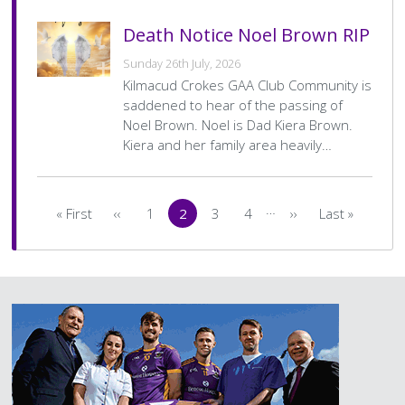
Death Notice Noel Brown RIP
Sunday 26th July, 2026
Kilmacud Crokes GAA Club Community is
saddened to hear of the passing of
Noel Brown. Noel is Dad Kiera Brown.
Kiera and her family area heavily…
Pagination
…
« First
‹‹
1
2
3
4
››
Last »
First
Previous
Page
Current
Page
Page
Next
Last
page
page
page
page
page